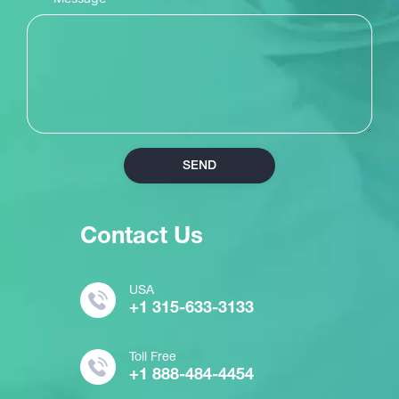
SEND
Contact Us
USA
+1 315-633-3133
Toll Free
+1 888-484-4454