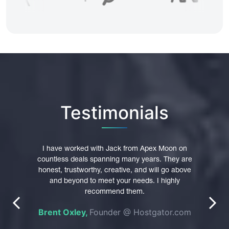
Testimonials
pex
I have worked with Jack from Apex Moon on
I hi
main
countless deals spanning many years. They are
trust
were
honest, trustworthy, creative, and will go above
Th
 their
and beyond to meet your needs. I highly
p
nt in
recommend them.
profe
prev
next
es of
Brent Oxley,
Founder @ Hostgator.com
n was
e
pted
do