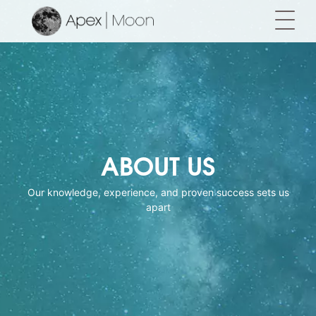
ABOUT US
Our knowledge, experience, and proven success sets us
apart