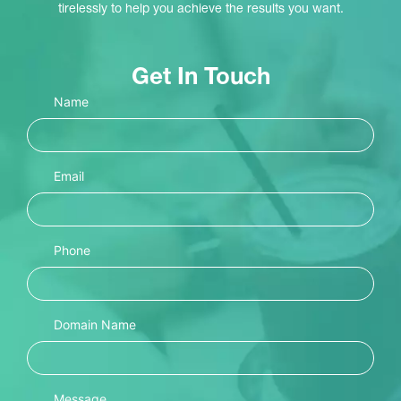
tirelessly to help you achieve the results you want.
Get In Touch
Name
Email
Phone
Domain Name
Message