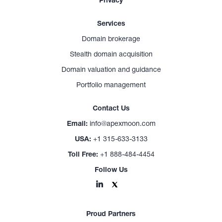
Privacy
Services
Domain brokerage
Stealth domain acquisition
Domain valuation and guidance
Portfolio management
Contact Us
Email:
info@apexmoon.com
USA:
+1 315-633-3133
Toll Free:
+1 888-484-4454
Follow Us
Proud Partners