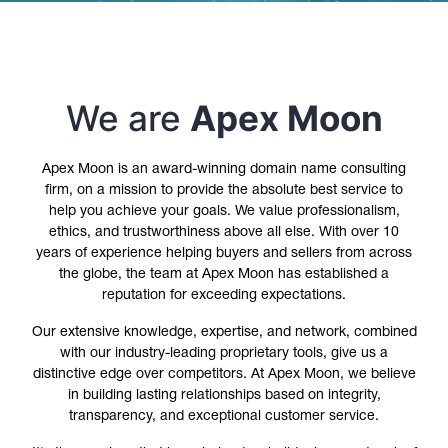
We are
Apex Moon
Apex Moon is an award-winning domain name consulting
firm, on a mission to provide the absolute best service to
help you achieve your goals. We value professionalism,
ethics, and trustworthiness above all else. With over 10
years of experience helping buyers and sellers from across
the globe, the team at Apex Moon has established a
reputation for exceeding expectations.
Our extensive knowledge, expertise, and network, combined
with our industry-leading proprietary tools, give us a
distinctive edge over competitors. At Apex Moon, we believe
in building lasting relationships based on integrity,
transparency, and exceptional customer service.