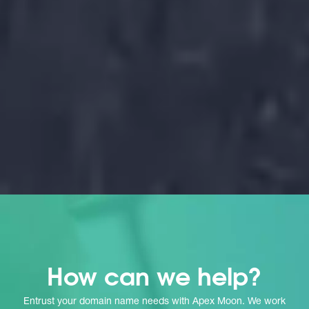
g
How can we help?
Entrust your domain name needs with Apex Moon. We work