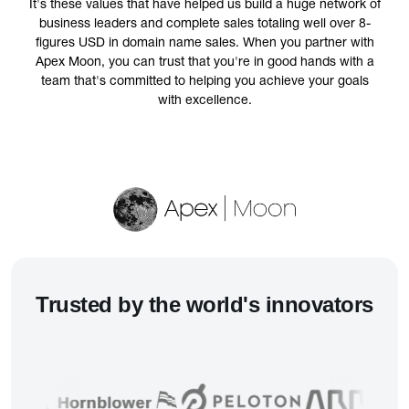
It's these values that have helped us build a huge network of
business leaders and complete sales totaling well over 8-
figures USD in domain name sales. When you partner with
Apex Moon, you can trust that you're in good hands with a
team that's committed to helping you achieve your goals
with excellence.
Trusted
by the world's innovators