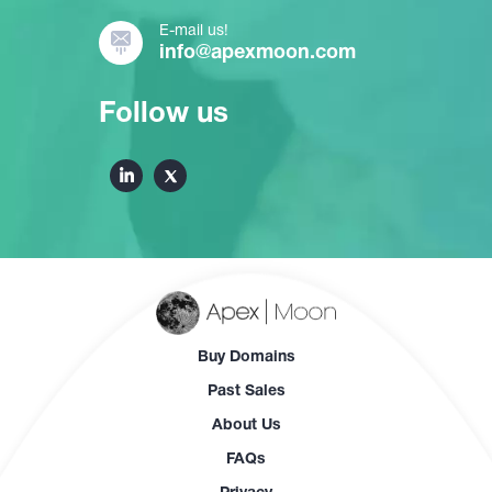
E-mail us!
info@apexmoon.com
Follow us
Buy Domains
Past Sales
About Us
FAQs