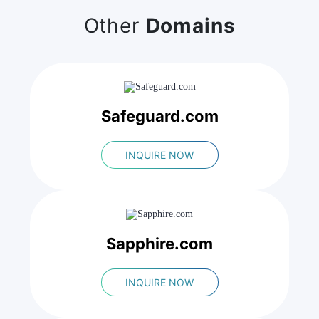
Other
Domains
Safeguard.com
INQUIRE NOW
Sapphire.com
INQUIRE NOW