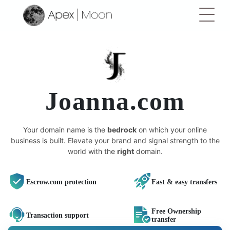
Joanna.com
Your domain name is the
bedrock
on which your online
business is built. Elevate your brand and signal strength to the
world with the
right
domain.
Escrow.com protection
Fast & easy transfers
Free Ownership
Transaction support
transfer