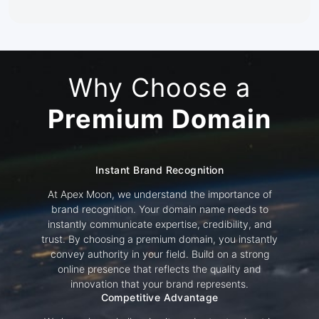
Why Choose a
Premium Domain
Instant Brand Recognition
At Apex Moon, we understand the importance of
brand recognition. Your domain name needs to
instantly communicate expertise, credibility, and
trust. By choosing a premium domain, you instantly
convey authority in your field. Build on a strong
online presence that reflects the quality and
innovation that your brand represents.
Competitive Advantage