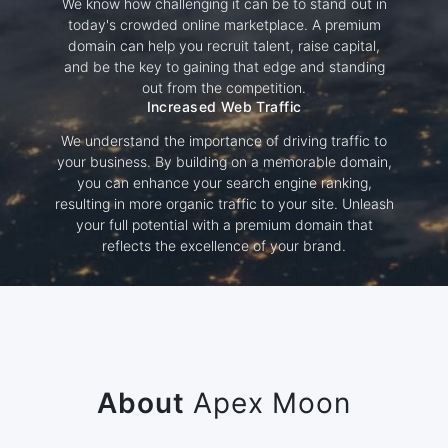
We know how challenging it can be to stand out in
today's crowded online marketplace. A premium
domain can help you recruit talent, raise capital,
and be the key to gaining that edge and standing
out from the competition.
Increased Web Traffic
We understand the importance of driving traffic to
your business. By building on a memorable domain,
you can enhance your search engine ranking,
resulting in more organic traffic to your site. Unleash
your full potential with a premium domain that
reflects the excellence of your brand.
About
Apex Moon