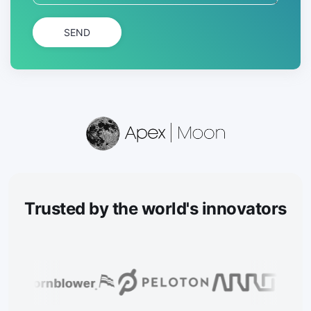
SEND
Trusted
by the world's innovators