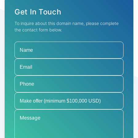
Get In Touch
To inquire about this domain name, please complete
the contact form below.