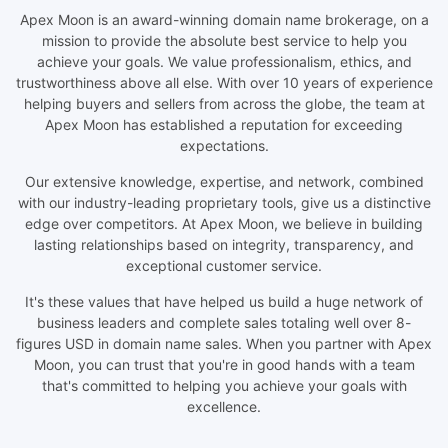
Apex Moon is an award-winning domain name brokerage, on a
mission to provide the absolute best service to help you
achieve your goals. We value professionalism, ethics, and
trustworthiness above all else. With over 10 years of experience
helping buyers and sellers from across the globe, the team at
Apex Moon has established a reputation for exceeding
expectations.
Our extensive knowledge, expertise, and network, combined
with our industry-leading proprietary tools, give us a distinctive
edge over competitors. At Apex Moon, we believe in building
lasting relationships based on integrity, transparency, and
exceptional customer service.
It's these values that have helped us build a huge network of
business leaders and complete sales totaling well over 8-
figures USD in domain name sales. When you partner with Apex
Moon, you can trust that you're in good hands with a team
that's committed to helping you achieve your goals with
excellence.