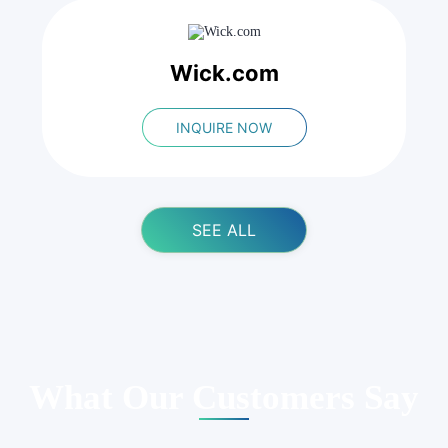
Wick.com
INQUIRE NOW
SEE ALL
What Our Customers Say