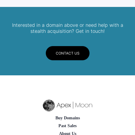
Interested in a domain above or need help with a
stealth acquisition? Get in touch!
CONTACT US
Buy Domains
Past Sales
About Us