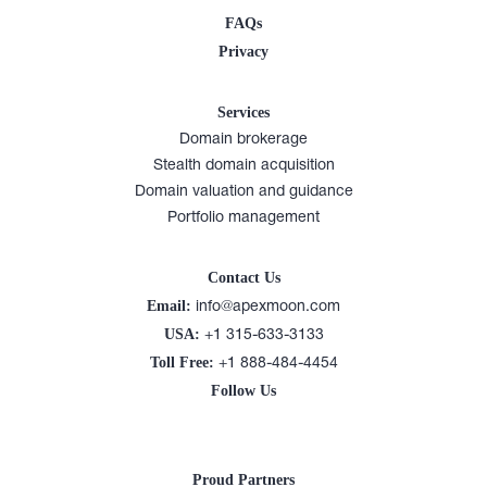
FAQs
Privacy
Services
Domain brokerage
Stealth domain acquisition
Domain valuation and guidance
Portfolio management
Contact Us
Email:
info@apexmoon.com
USA:
+1 315-633-3133
Toll Free:
+1 888-484-4454
Follow Us
Proud Partners